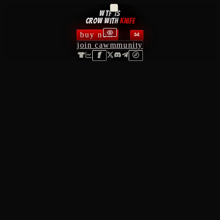
wtf is
crow with
knife
buy now
join cawmmunity